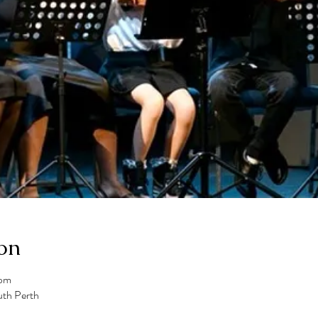
on
 pm
uth Perth