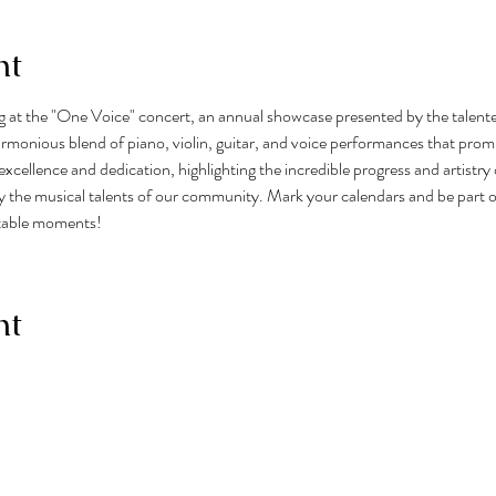
nt
ng at the "One Voice" concert, an annual showcase presented by the talent
monious blend of piano, violin, guitar, and voice performances that promis
excellence and dedication, highlighting the incredible progress and artistry 
 the musical talents of our community. Mark your calendars and be part of 
ttable moments!
nt