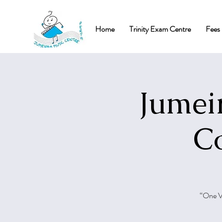
Home
Trinity Exam Centre
Fees 
Jumei
Co
“One Vo