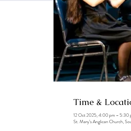
Time & Locati
12 Oct 2025, 4:00 pm – 5:30
St. Mary’s Anglican Church, So