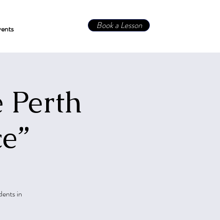
Book a Lesson
ents
 Perth
ce”
dents in