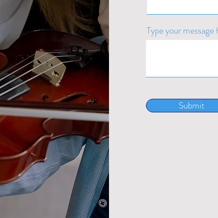
Type your message h
Submit