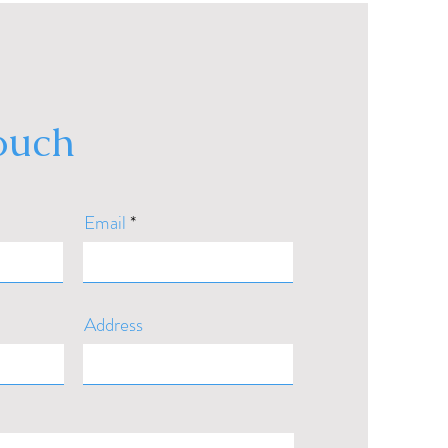
touch
Email
Address