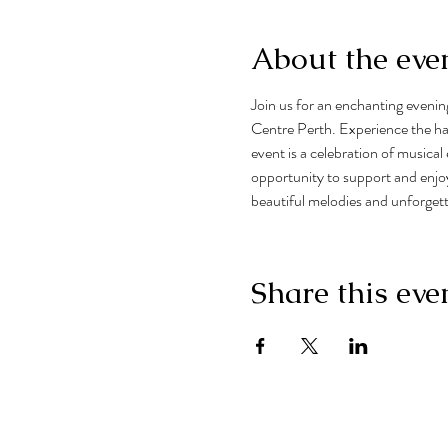
About the eve
Join us for an enchanting eveni
Centre Perth. Experience the har
event is a celebration of musical 
opportunity to support and enjoy
beautiful melodies and unforge
Share this eve