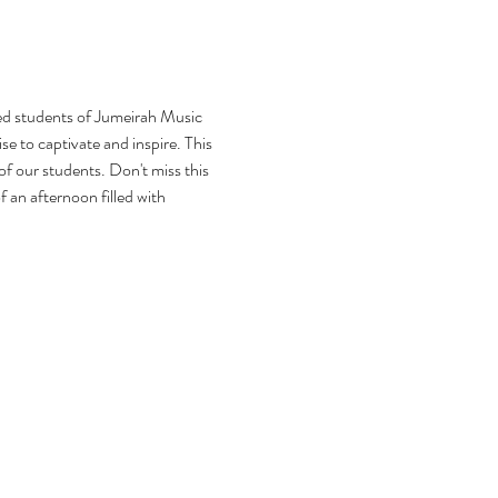
ed students of Jumeirah Music 
e to captivate and inspire. This 
of our students. Don't miss this 
an afternoon filled with 