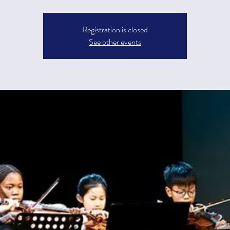
Registration is closed
See other events