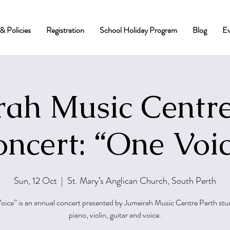
& Policies
Registration
School Holiday Program
Blog
Ev
rah Music Centre
ncert: “One Voi
Sun, 12 Oct
  |  
St. Mary’s Anglican Church, South Perth
ice” is an annual concert presented by Jumeirah Music Centre Perth stu
piano, violin, guitar and voice.