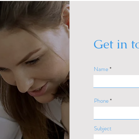
Get in 
Name
Phone
Subject