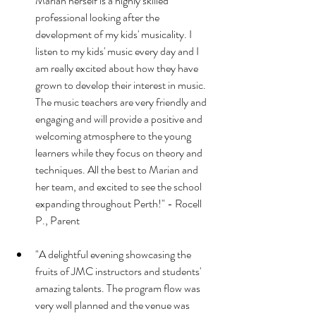
Marian herself is a highly skilled 
professional looking after the 
development of my kids' musicality. I 
listen to my kids' music every day and I 
am really excited about how they have 
grown to develop their interest in music. 
The music teachers are very friendly and 
engaging and will provide a positive and 
welcoming atmosphere to the young 
learners while they focus on theory and 
techniques. All the best to Marian and 
her team, and excited to see the school 
expanding throughout Perth!" - Rocell 
P., Parent
"A delightful evening showcasing the 
fruits of JMC instructors and students' 
amazing talents. The program flow was 
very well planned and the venue was 