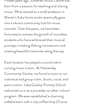
Fifteen years ago, Jumeirah Music Centre was 
born from a passion for teaching and sharing 
music. What started as a small endeavor in 
Marian’s Iluka home studio eventually grew 
into a vibrant community hub for music 
tutorials. Over the years, we have been 
fortunate to witness the growth of countless 
students who have embraced their musical 
journeys—making lifelong connections and 
creating beautiful memories along the way.
Each location has played a crucial role in 
running music tuition. At Hamersley 
Community Centre, we found a room to run 
individual and group violin, drums, vocal, and 
piano tuition. Lake Gwelup Primary School 
welcomed us in as a privately run after-school 
program. We even established a charming 
collaboration with a city coffee shop (Cocoa 