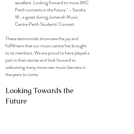
excellent. Looking forward to more JMC 
Perth concerts in the future." - Sandra 
W., a guest during Jumeirah Music 
Centre Perth Students’ Concert.
These testimonials showcase the joy and 
fulfillment that our music centre has brought 
to its members. We are proud to have played a 
part in their stories and look forward to 
welcoming many more new music learners in 
the years to come.
Looking Towards the 
Future