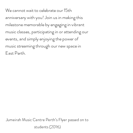
We cannot wait to celebrate our 15th 
anniversary with you! Join us in making this 
milestone memorable by engaging in vibrant 
music classes, participating in or attending our 
events, and simply enjoying the power of 
music streaming through our new space in 
East Perth.
Jumeirah Music Centre Perth’s Flyer passed on to 
students (2016)