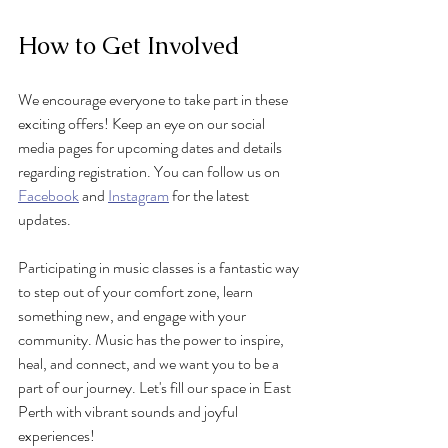
How to Get Involved
We encourage everyone to take part in these 
exciting offers! Keep an eye on our social 
media pages for upcoming dates and details 
regarding registration. You can follow us on 
Facebook
 and 
Instagram
 for the latest 
updates.
Participating in music classes is a fantastic way 
to step out of your comfort zone, learn 
something new, and engage with your 
community. Music has the power to inspire, 
heal, and connect, and we want you to be a 
part of our journey. Let's fill our space in East 
Perth with vibrant sounds and joyful 
experiences!