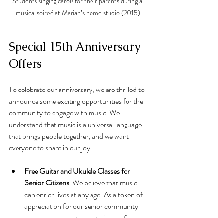
Students singing carols for their parents during a 
musical soireé at Marian’s home studio (2015)
Special 15th Anniversary 
Offers
To celebrate our anniversary, we are thrilled to 
announce some exciting opportunities for the 
community to engage with music. We 
understand that music is a universal language 
that brings people together, and we want 
everyone to share in our joy!
Free Guitar and Ukulele Classes for 
Senior Citizens
: We believe that music 
can enrich lives at any age. As a token of 
appreciation for our senior community 
members, we invite you to join us for a 