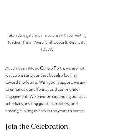
Taken during a piano masterclass with our visiting 
teacher, Tristan Musphy, at Cocoa & Rose Café 
(2023)
At Jumeirah Music Centre Perth, we are not 
just celebrating our past but also looking 
toward the future. With your support, we aim 
to enhance our offerings and community 
engagement. We envision expanding our class 
schedules, inviting guest instructors, and 
hosting exciting events in the years to come.
Join the Celebration!