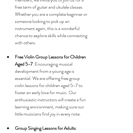
free term of guitar and ukulele classes. 
Whether you are a complete beginner or 
someone looking to pick up an 
instrument again, this is a wonderful 
chance to explore skills while connecting 
with others.
Free Violin Group Lessons for Children 
Aged 5-7
: Encouraging musical 
development from a young age is 
essential. We are offering free group 
violin lessons for children aged 5-7 to 
foster an early love for music. Our 
enthusiastic instructors will create a fun 
learning environment, making sure our 
little musicians find joy in every note.
Group Singing Lessons for Adults
: 