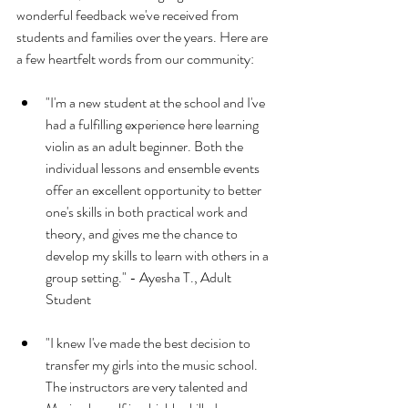
wonderful feedback we've received from 
students and families over the years. Here are 
a few heartfelt words from our community:
"I'm a new student at the school and I've 
had a fulfilling experience here learning 
violin as an adult beginner. Both the 
individual lessons and ensemble events 
offer an excellent opportunity to better 
one's skills in both practical work and 
theory, and gives me the chance to 
develop my skills to learn with others in a 
group setting." - Ayesha T., Adult 
Student
"I knew I've made the best decision to 
transfer my girls into the music school. 
The instructors are very talented and 