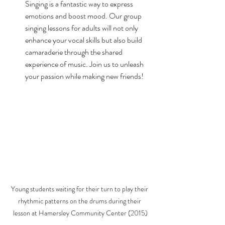
Singing is a fantastic way to express 
emotions and boost mood. Our group 
singing lessons for adults will not only 
enhance your vocal skills but also build 
camaraderie through the shared 
experience of music. Join us to unleash 
your passion while making new friends!
Young students waiting for their turn to play their 
rhythmic patterns on the drums during their 
lesson at Hamersley Community Center (2015)