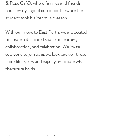
& Rose Café), where families and friends 
could enjoy a good cup of coffee while the 
student took his/her music lesson.
With our move to East Perth, we are excited 
to create a dedicated space for learning, 
collaboration, and celebration. We invite 
everyone to join us as we look back on these 
incredible years and eagerly anticipate what 
the future holds.