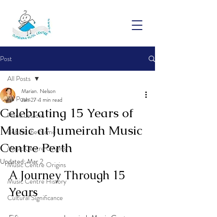
Post
All Posts
Marian. Nelson
All Posts
Jan 27
4 min read
Celebrating 15 Years of
Piano Lessons
Music at Jumeirah Music
Behind the Name
Centre Perth
Music Centre Origins
Updated:
Mar 2
Music Centre Origins
A Journey Through 15 
Music Centre History
Years
Cultural Significance