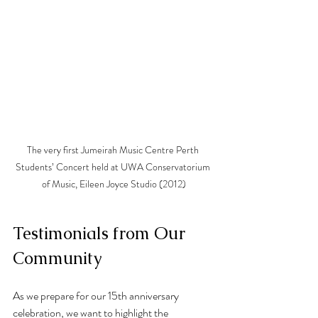
The very first Jumeirah Music Centre Perth 
Students’ Concert held at UWA Conservatorium 
of Music, Eileen Joyce Studio (2012)
Testimonials from Our 
Community
As we prepare for our 15th anniversary 
celebration, we want to highlight the 