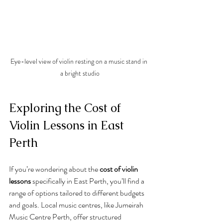
Eye-level view of violin resting on a music stand in 
a bright studio
Exploring the Cost of 
Violin Lessons in East 
Perth
If you’re wondering about the 
cost of violin 
lessons
 specifically in East Perth, you’ll find a 
range of options tailored to different budgets 
and goals. Local music centres, like Jumeirah 
Music Centre Perth, offer structured 