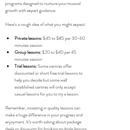
programs designed to nurture your musical 
growth with expert guidance.
Here’s a rough idea of what you might expect:
Private lessons:
 $45 to $85 per 30-60 
minutes session
Group lessons:
 $20 to $40 per 45 
minutes session
Trial lessons:
 Some centres offer 
discounted or short free trial lessons to 
help you decide but some well 
established centres will only accept 
casual lessons for you to try a lesson.
Remember, investing in quality lessons can 
make a huge difference in your progress and 
enjoyment. It’s worth asking about package 
deals or discounts for booking multiple lessons 