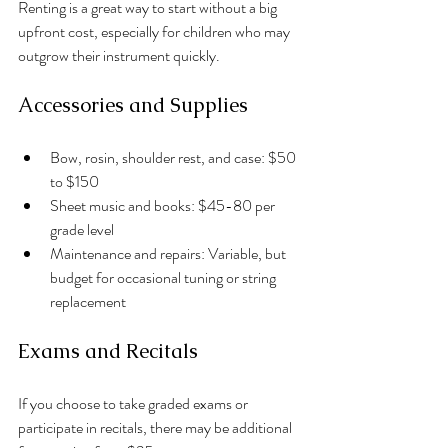
Renting is a great way to start without a big 
upfront cost, especially for children who may 
outgrow their instrument quickly.
Accessories and Supplies
Bow, rosin, shoulder rest, and case: $50 
to $150
Sheet music and books: $45-80 per 
grade level
Maintenance and repairs: Variable, but 
budget for occasional tuning or string 
replacement
Exams and Recitals
If you choose to take graded exams or 
participate in recitals, there may be additional 