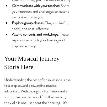
Communicate with your teacher:
 Share 
your interests and challenges so lessons 
can be tailored to you.
Explore group classes:
 They can be fun, 
social, and cost-effective.
Attend concerts and workshops:
 These 
experiences enrich your learning and 
inspire creativity.
Your Musical Journey 
Starts Here
Understanding the cost of violin lessons is the 
first step toward a rewarding musical 
adventure. With the right information and a 
supportive teacher, you’ll find that learning 
the violin is not just about the price tag - it’s 