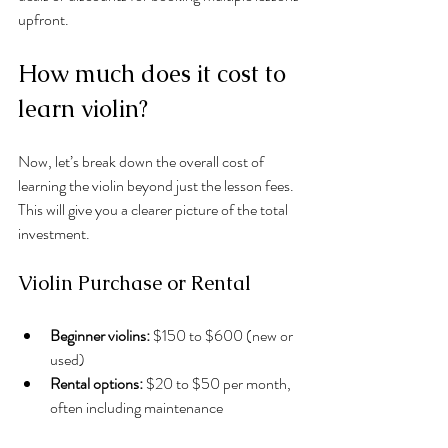
upfront.
How much does it cost to 
learn violin?
Now, let’s break down the overall cost of 
learning the violin beyond just the lesson fees. 
This will give you a clearer picture of the total 
investment.
Violin Purchase or Rental
Beginner violins:
 $150 to $600 (new or 
used)
Rental options:
 $20 to $50 per month, 
often including maintenance