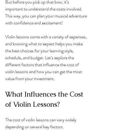
But before you pick up that bow, it’s 
important to understand the costs involved. 
This way, you can plan your musical adventure 
with confidence and excitement!
Violin lessons come with a variety of expenses, 
and knowing what to expect helps you make 
the best choices for your learning style, 
schedule, and budget. Let’s explore the 
different factors that influence the cost of 
violin lessons and how you can get the most 
value from your investment.
What Influences the Cost 
of Violin Lessons?
The cost of violin lessons can vary widely 
depending on several key factors. 