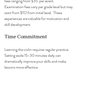
fees ranging from $35  per event. 
Examination fees vary per grade level but may 
start from $112 from initial level.  These 
experiences are valuable for motivation and 
skill development.
Time Commitment
Learning the violin requires regular practice. 
Setting aside 15-30 minutes daily can 
dramatically improve your skills and make 
lessons more effective.