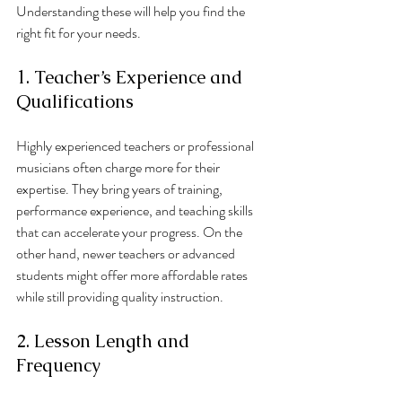
Understanding these will help you find the 
right fit for your needs.
1. Teacher’s Experience and 
Qualifications
Highly experienced teachers or professional 
musicians often charge more for their 
expertise. They bring years of training, 
performance experience, and teaching skills 
that can accelerate your progress. On the 
other hand, newer teachers or advanced 
students might offer more affordable rates 
while still providing quality instruction.
2. Lesson Length and 
Frequency