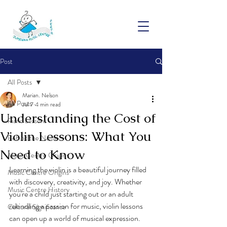
Post
All Posts
Marian. Nelson
All Posts
Jul 7
4 min read
Understanding the Cost of
Piano Lessons
Violin Lessons: What You
Behind the Name
Need to Know
Music Centre Origins
Learning the violin is a beautiful journey filled 
Music Centre Origins
with discovery, creativity, and joy. Whether 
Music Centre History
you're a child just starting out or an adult 
rekindling a passion for music, violin lessons 
Cultural Significance
can open up a world of musical expression. 