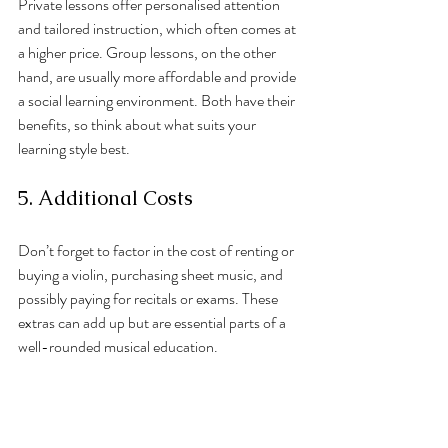
Private lessons offer personalised attention 
and tailored instruction, which often comes at 
a higher price. Group lessons, on the other 
hand, are usually more affordable and provide 
a social learning environment. Both have their 
benefits, so think about what suits your 
learning style best.
5. Additional Costs
Don’t forget to factor in the cost of renting or 
buying a violin, purchasing sheet music, and 
possibly paying for recitals or exams. These 
extras can add up but are essential parts of a 
well-rounded musical education.