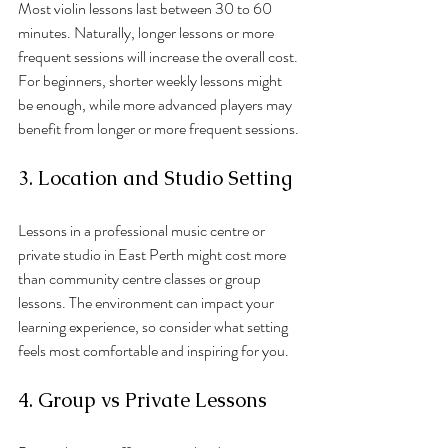
Most violin lessons last between 30 to 60 
minutes. Naturally, longer lessons or more 
frequent sessions will increase the overall cost. 
For beginners, shorter weekly lessons might 
be enough, while more advanced players may 
benefit from longer or more frequent sessions.
3. Location and Studio Setting
Lessons in a professional music centre or 
private studio in East Perth might cost more 
than community centre classes or group 
lessons. The environment can impact your 
learning experience, so consider what setting 
feels most comfortable and inspiring for you.
4. Group vs Private Lessons