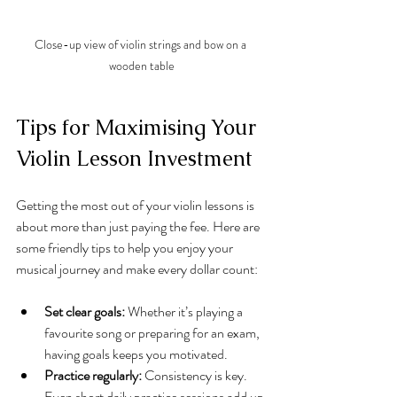
Close-up view of violin strings and bow on a 
wooden table
Tips for Maximising Your 
Violin Lesson Investment
Getting the most out of your violin lessons is 
about more than just paying the fee. Here are 
some friendly tips to help you enjoy your 
musical journey and make every dollar count:
Set clear goals:
 Whether it’s playing a 
favourite song or preparing for an exam, 
having goals keeps you motivated.
Practice regularly:
 Consistency is key. 
Even short daily practice sessions add up.