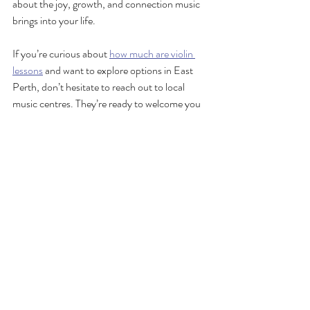
about the joy, growth, and connection music 
brings into your life.
If you’re curious about 
how much are violin 
lesson
s
 and want to explore options in East 
Perth, don’t hesitate to reach out to local 
music centres. They’re ready to welcome you 
with open arms and help you create beautiful 
music!
Remember, every great violinist started with a 
single lesson. Why not make today the day 
you begin?